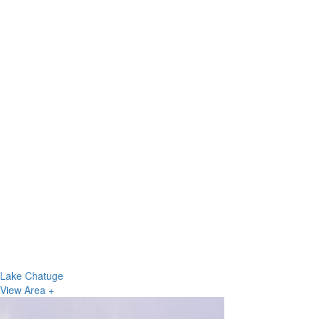
Lake Chatuge
View Area +