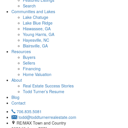
Featured Listings
Search
Communities and Lakes
Lake Chatuge
Lake Blue Ridge
Hiawassee, GA
Young Harris, GA
Hayesville, NC
Blairsville, GA
Resources
Buyers
Sellers
Financing
Home Valuation
About
Real Estate Success Stories
Todd Turner’s Resume
Blog
Contact
706.835.5081
todd@toddturnerrealestate.com
RE/MAX Town and Country