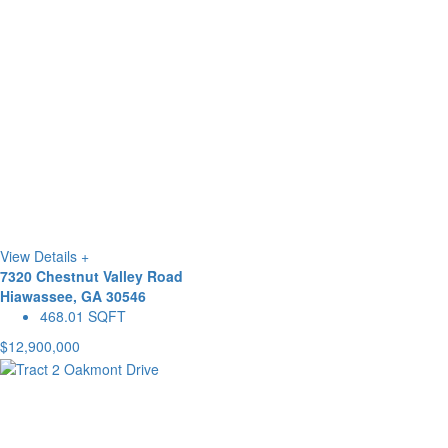
View Details +
7320 Chestnut Valley Road
Hiawassee, GA 30546
468.01 SQFT
$12,900,000