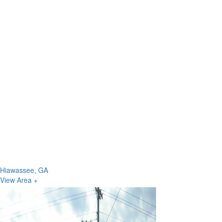
Hiawassee, GA
View Area +