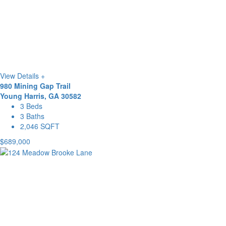
View Details +
980 Mining Gap Trail
Young Harris, GA 30582
3 Beds
3 Baths
2,046 SQFT
$689,000