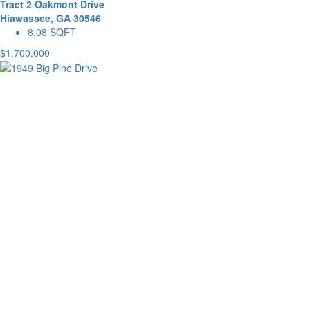
Tract 2 Oakmont Drive
Hiawassee, GA 30546
8.08 SQFT
$1,700,000