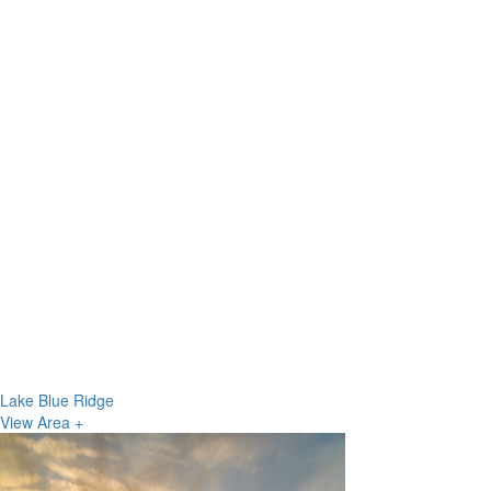
Lake Blue Ridge
View Area +