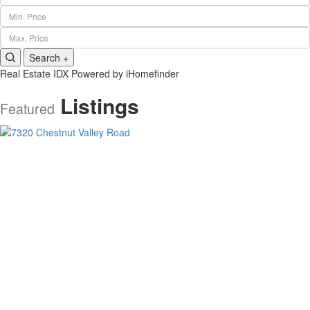
Min. Price
Max. Price
Search +
Real Estate IDX Powered by iHomefinder
Listings
Featured