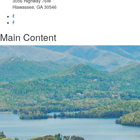
3056 Highway 76W
Hiawassee, GA 30546
Main Content