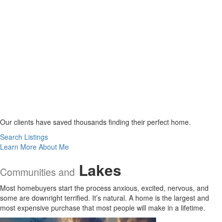
Our clients have saved thousands finding their perfect home.
Search Listings
Learn More About Me
Lakes
Communities and
Most homebuyers start the process anxious, excited, nervous, and
some are downright terrified. It’s natural. A home is the largest and
most expensive purchase that most people will make in a lifetime.