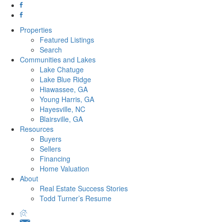
Properties
Featured Listings
Search
Communities and Lakes
Lake Chatuge
Lake Blue Ridge
Hiawassee, GA
Young Harris, GA
Hayesville, NC
Blairsville, GA
Resources
Buyers
Sellers
Financing
Home Valuation
About
Real Estate Success Stories
Todd Turner’s Resume