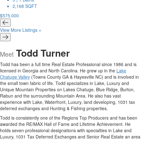
2,168 SQFT
$575,000
View More Listings +
Todd Turner
Meet
Todd has been a full time Real Estate Professional since 1986 and is
licensed in Georgia and North Carolina. He grew up in the
Lake
Chatuge Valley
(Towns County GA & Hayesville NC) and is involved in
the small town fabric of life. Todd specializes in Lake, Luxury and
Unique Mountain Properties on Lakes Chatuge, Blue Ridge, Burton,
Rabun and the surrounding Mountain Area. He also has vast
experience with Lake, Waterfront, Luxury, land developing, 1031 tax
deferred exchanges and Hunting & Fishing properties.
Todd is consistently one of the Regions Top Producers and has been
awarded the RE/MAX Hall of Fame and Lifetime Achievement. He
holds seven professional designations with specialties in Lake and
Luxury, 1031 Tax Deferred Exchanges and Senior Real Estate an area