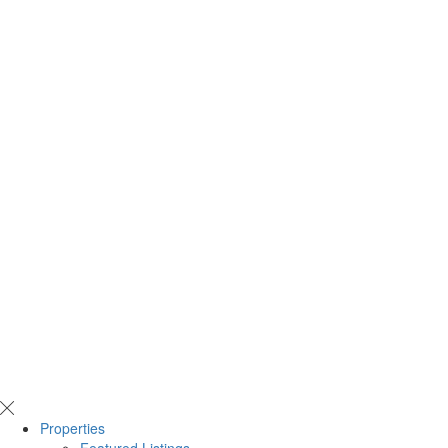
Properties