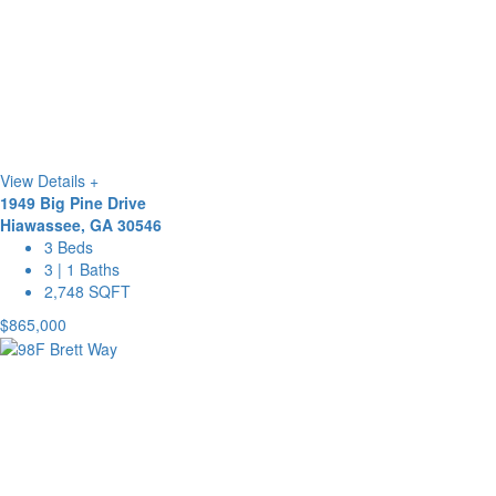
View Details +
1949 Big Pine Drive
Hiawassee, GA 30546
3 Beds
3 | 1 Baths
2,748 SQFT
$865,000