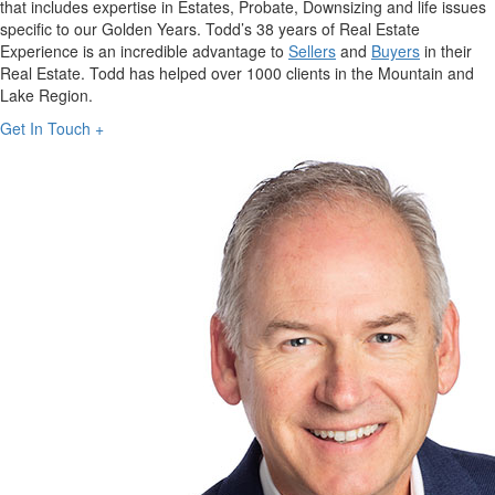
that includes expertise in Estates, Probate, Downsizing and life issues
specific to our Golden Years. Todd’s 38 years of Real Estate
Experience is an incredible advantage to
Sellers
and
Buyers
in their
Real Estate. Todd has helped over 1000 clients in the Mountain and
Lake Region.
Get In Touch +