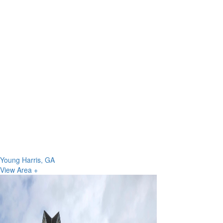
Young Harris, GA
View Area +