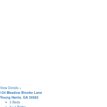
View Details +
124 Meadow Brooke Lane
Young Harris, GA 30582
3 Beds
3 | 1 Baths