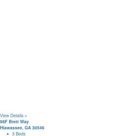
View Details +
98F Brett Way
Hiawassee, GA 30546
3 Beds