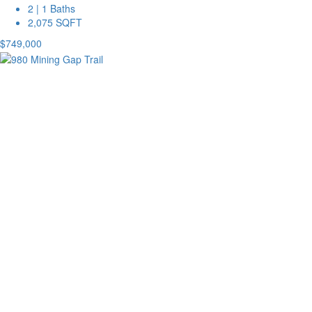
2 | 1 Baths
2,075 SQFT
$749,000