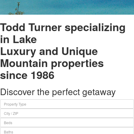
Todd Turner specializing
in Lake
Luxury and Unique
Mountain properties
since 1986
Discover the perfect getaway
Property Type
City / ZIP
Beds
Baths