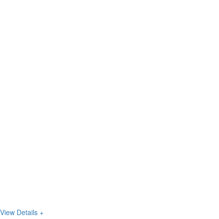
View Details +